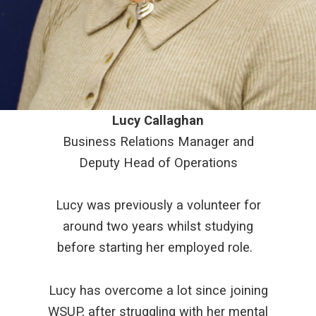
Lucy Callaghan
Business Relations Manager and
Deputy Head of Operations
Lucy was previously a volunteer for
around two years whilst studying
before starting her employed role.
Lucy has overcome a lot since joining
WSUP, after struggling with her mental