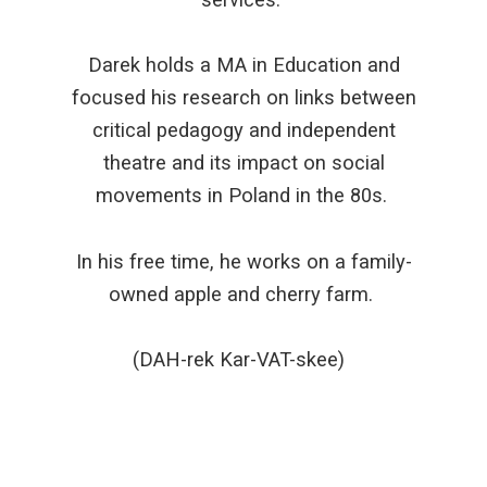
Darek holds a MA in Education and
focused his research on links between
critical pedagogy and independent
theatre and its impact on social
movements in Poland in the 80s.
In his free time, he works on a family-
owned apple and cherry farm.
(DAH-rek Kar-VAT-skee)