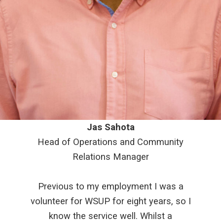
Jas Sahota
Head of Operations and Community
Relations Manager
Previous to my employment I was a
volunteer for WSUP for eight years, so I
know the service well. Whilst a