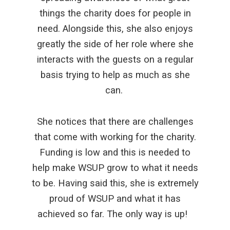
things the charity does for people in
need. Alongside this, she also enjoys
greatly the side of her role where she
interacts with the guests on a regular
basis trying to help as much as she
can.
She notices that there are challenges
that come with working for the charity.
Funding is low and this is needed to
help make WSUP grow to what it needs
to be. Having said this, she is extremely
proud of WSUP and what it has
achieved so far. The only way is up!