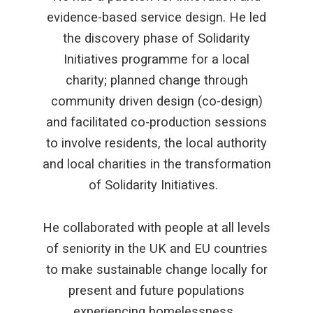
evidence-based service design. He led
the discovery phase of Solidarity
Initiatives programme for a local
charity; planned change through
community driven design (co-design)
and facilitated co-production sessions
to involve residents, the local authority
and local charities in the transformation
of Solidarity Initiatives.
He collaborated with people at all levels
of seniority in the UK and EU countries
to make sustainable change locally for
present and future populations
experiencing homelessness.