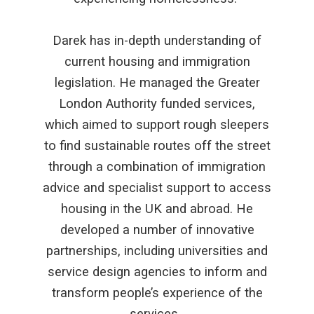
Darek has in-depth understanding of
current housing and immigration
legislation. He managed the Greater
London Authority funded services,
which aimed to support rough sleepers
to find sustainable routes off the street
through a combination of immigration
advice and specialist support to access
housing in the UK and abroad. He
developed a number of innovative
partnerships, including universities and
service design agencies to inform and
transform people’s experience of the
services.