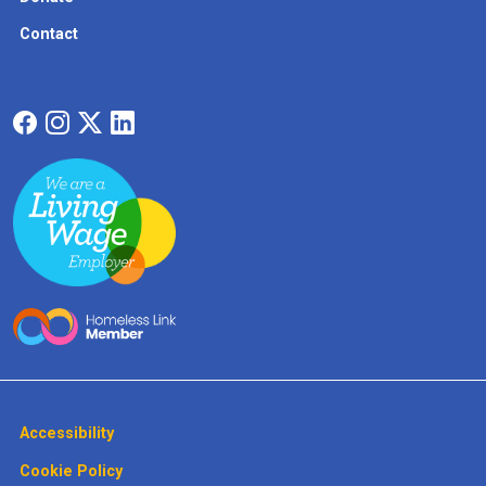
Contact
Accessibility
Cookie Policy