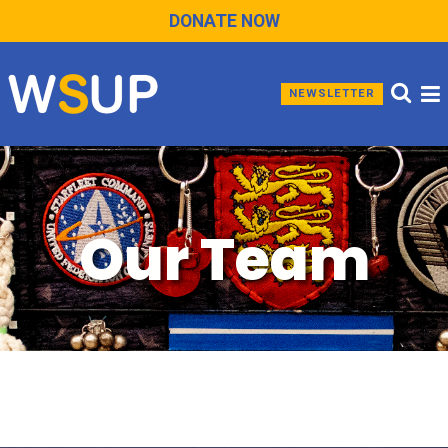
DONATE NOW
NEWSLETTER
Our Team