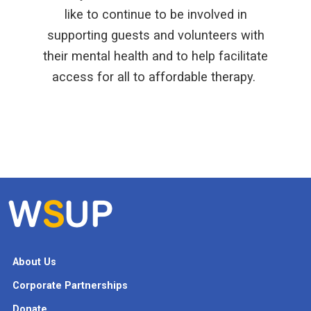
like to continue to be involved in
supporting guests and volunteers with
their mental health and to help facilitate
access for all to affordable therapy.
About Us
Corporate Partnerships
Donate