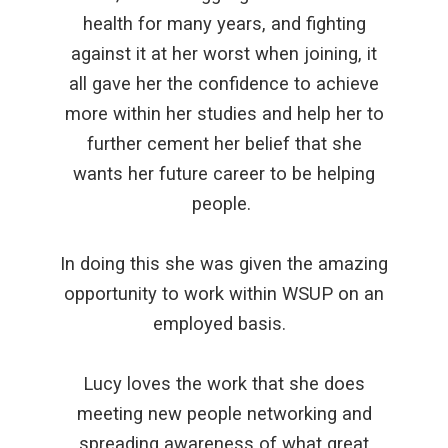
health for many years, and fighting
against it at her worst when joining, it
all gave her the confidence to achieve
more within her studies and help her to
further cement her belief that she
wants her future career to be helping
people.
In doing this she was given the amazing
opportunity to work within WSUP on an
employed basis.
Lucy loves the work that she does
meeting new people networking and
spreading awareness of what great