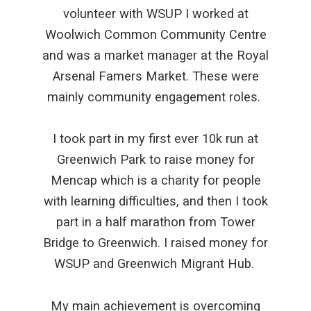
volunteer with WSUP I worked at
Woolwich Common Community Centre
and was a market manager at the Royal
Arsenal Famers Market. These were
mainly community engagement roles.
I took part in my first ever 10k run at
Greenwich Park to raise money for
Mencap which is a charity for people
with learning difficulties, and then I took
part in a half marathon from Tower
Bridge to Greenwich. I raised money for
WSUP and Greenwich Migrant Hub.
My main achievement is overcoming