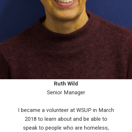
Ruth Wild
Senior Manager
I became a volunteer at WSUP in March
2018 to learn about and be able to
speak to people who are homeless,