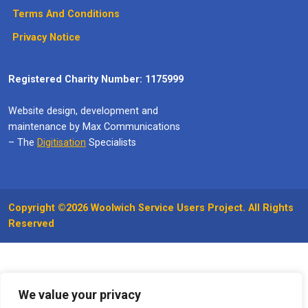
Terms And Conditions
Privacy Notice
Registered Charity Number: 1175999
Website design, development and
maintenance by Max Communications
– The
Digitisation
Specialists
Copyright ©2026 Woolwich Service Users Project. All Rights
Reserved
We value your privacy