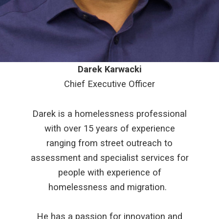
Darek Karwacki
Chief Executive Officer
Darek is a homelessness professional
with over 15 years of experience
ranging from street outreach to
assessment and specialist services for
people with experience of
homelessness and migration.
He has a passion for innovation and