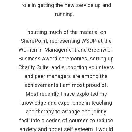
role in getting the new service up and
running.
Inputting much of the material on
SharePoint, representing WSUP at the
Women in Management and Greenwich
Business Award ceremonies, setting up
Charity Suite, and supporting volunteers
and peer managers are among the
achievements I am most proud of.
Most recently I have exploited my
knowledge and experience in teaching
and therapy to arrange and jointly
facilitate a series of courses to reduce
anxiety and boost self esteem. I would