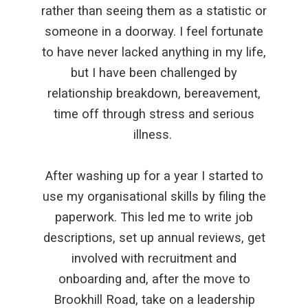
rather than seeing them as a statistic or
someone in a doorway. I feel fortunate
to have never lacked anything in my life,
but I have been challenged by
relationship breakdown, bereavement,
time off through stress and serious
illness.
After washing up for a year I started to
use my organisational skills by filing the
paperwork. This led me to write job
descriptions, set up annual reviews, get
involved with recruitment and
onboarding and, after the move to
Brookhill Road, take on a leadership