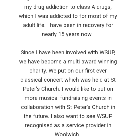
my drug addiction to class A drugs,
which I was addicted to for most of my
adult life. I have been in recovery for
nearly 15 years now.
Since I have been involved with WSUP,
we have become a multi award winning
charity. We put on our first ever
classical concert which was held at St
Peter’s Church. I would like to put on
more musical fundraising events in
collaboration with St Peter’s Church in
the future. I also want to see WSUP
recognised as a service provider in
Woolwich.