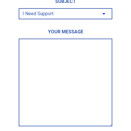
SUBJECT
YOUR MESSAGE