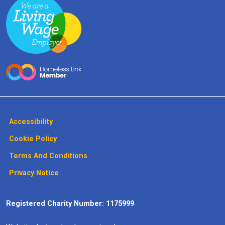
Accessibility
Cookie Policy
Terms And Conditions
Privacy Notice
Registered Charity Number: 1175999