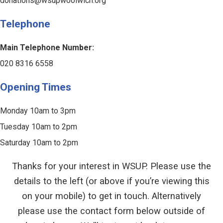
donations@wsupwoolwich.org
Telephone
Main Telephone Number:
020 8316 6558
Opening Times
Monday 10am to 3pm
Tuesday 10am to 2pm
Saturday 10am to 2pm
Thanks for your interest in WSUP. Please use the
details to the left (or above if you’re viewing this
on your mobile) to get in touch. Alternatively
please use the contact form below outside of