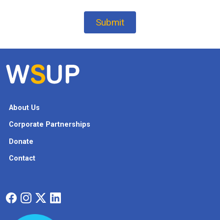
About Us
Corporate Partnerships
Donate
Contact