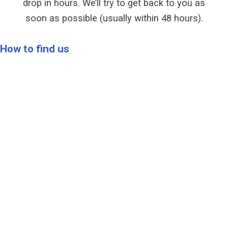
drop in hours. We’ll try to get back to you as
soon as possible (usually within 48 hours).
How to find us