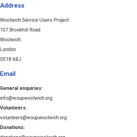
Address
Woolwich Service Users Project
107 Brookhill Road
Woolwich
London
SE18 6BJ
Email
General enquiries:
info@wsupwoolwich.org
Volunteers:
volunteers@wsupwoolwich.org
Donations: