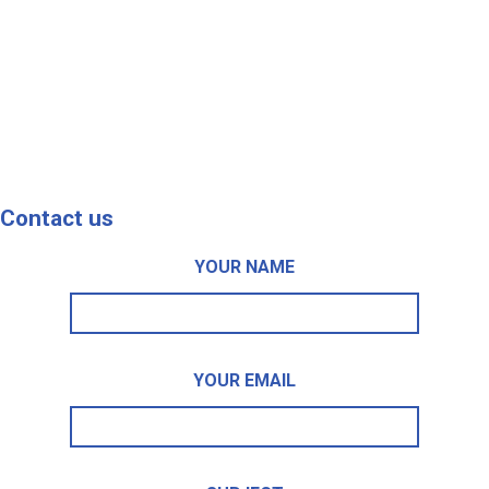
Contact us
YOUR NAME
YOUR EMAIL