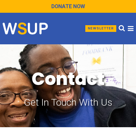
DONATE NOW
NEWSLETTER
Contact
Get In Touch With Us