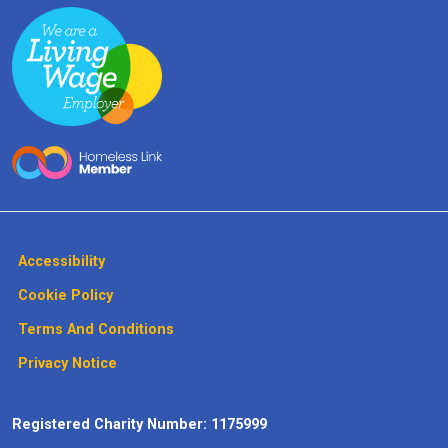
Accessibility
Cookie Policy
Terms And Conditions
Privacy Notice
Registered Charity Number: 1175999