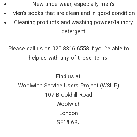
New underwear, especially men’s
Men’s socks that are clean and in good condition
Cleaning products and washing powder/laundry
detergent
Please call us on 020 8316 6558 if you’re able to
help us with any of these items.
Find us at:
Woolwich Service Users Project (WSUP)
107 Brookhill Road
Woolwich
London
SE18 6BJ