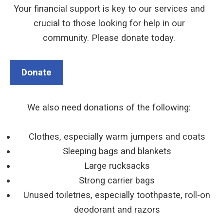
Your financial support is key to our services and
crucial to those looking for help in our
community. Please donate today.
Donate
We also need donations of the following:
Clothes, especially warm jumpers and coats
Sleeping bags and blankets
Large rucksacks
Strong carrier bags
Unused toiletries, especially toothpaste, roll-on
deodorant and razors