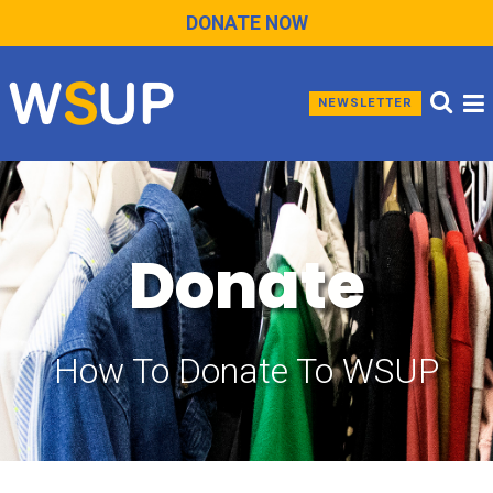
DONATE NOW
NEWSLETTER
Donate
How To Donate To WSUP