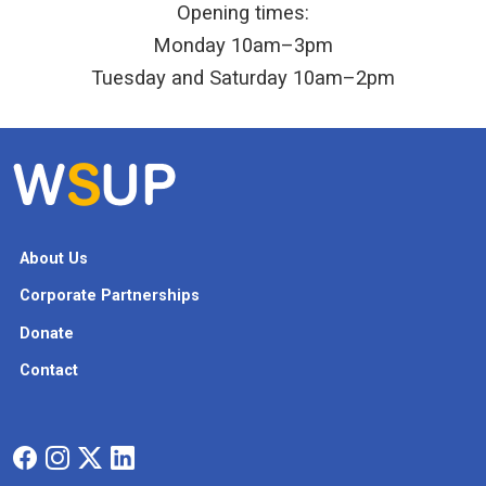
Opening times:
Monday 10am–3pm
Tuesday and Saturday 10am–2pm
About Us
Corporate Partnerships
Donate
Contact