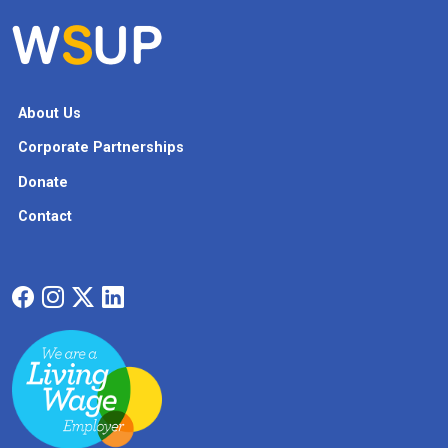
About Us
Corporate Partnerships
Donate
Contact