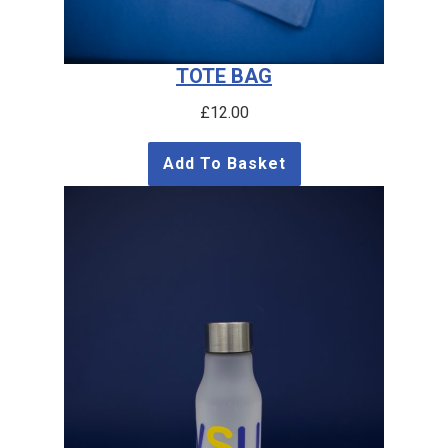
TOTE BAG
£
12.00
Add To Basket