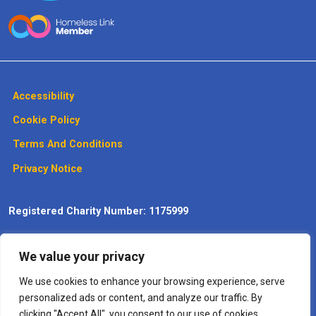
Accessibility
Cookie Policy
Terms And Conditions
Privacy Notice
Registered Charity Number: 1175999
Website design, development and
We value your privacy
maintenance by Max Communications
– The
Digitisation
Specialists
We use cookies to enhance your browsing experience, serve
personalized ads or content, and analyze our traffic. By
clicking "Accept All", you consent to our use of cookies.