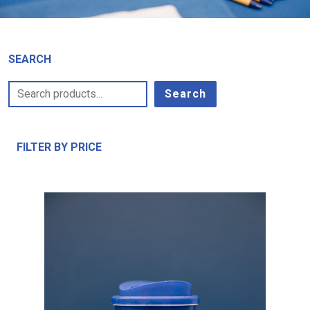
SEARCH
Search
FILTER BY PRICE