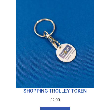
SHOPPING TROLLEY TOKEN
£
2.00