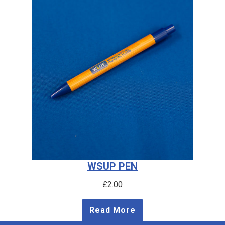
WSUP PEN
£
2.00
Read More