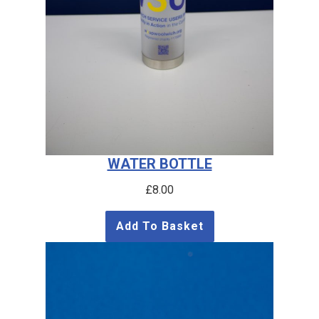
WATER BOTTLE
£
8.00
Add To Basket