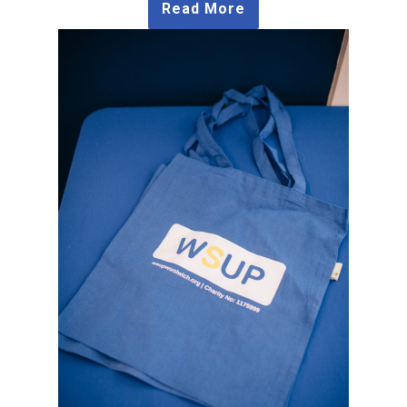
Read More