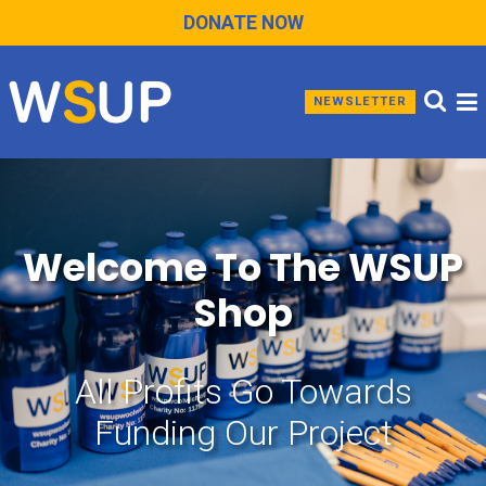
DONATE NOW
NEWSLETTER
Welcome To The WSUP
Shop
All Profits Go Towards
Funding Our Project