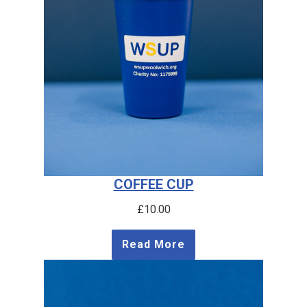
COFFEE CUP
£
10.00
Read More