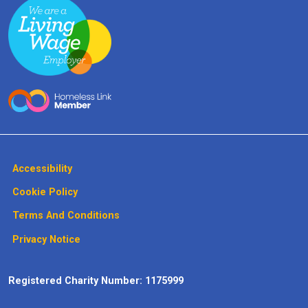
Accessibility
Cookie Policy
Terms And Conditions
Privacy Notice
Registered Charity Number: 1175999