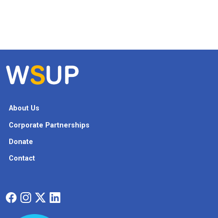
About Us
Corporate Partnerships
Donate
Contact