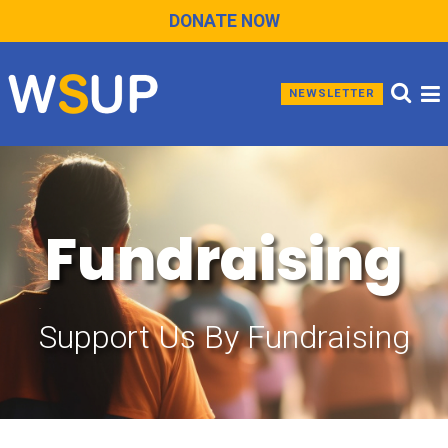
DONATE NOW
NEWSLETTER
Fundraising
Support Us By Fundraising