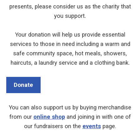
presents, please consider us as the charity that
you support.
Your donation will help us provide essential
services to those in need including a warm and
safe community space, hot meals, showers,
haircuts, a laundry service and a clothing bank.
Donate
You can also support us by buying merchandise
from our
online shop
and joining in with one of
our fundraisers on the
events
page.