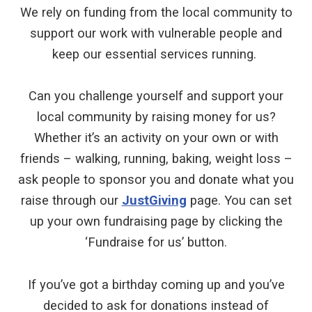
We rely on funding from the local community to
support our work with vulnerable people and
keep our essential services running.
Can you challenge yourself and support your
local community by raising money for us?
Whether it’s an activity on your own or with
friends – walking, running, baking, weight loss –
ask people to sponsor you and donate what you
raise through our
JustGiving
page. You can set
up your own fundraising page by clicking the
‘Fundraise for us’ button.
If you’ve got a birthday coming up and you’ve
decided to ask for donations instead of