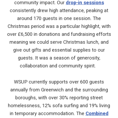
community impact. Our
drop-in sessions
consistently drew high attendance, peaking at
around 170 guests in one session. The
Christmas period was a particular highlight, with
over £6,500 in donations and fundraising efforts
meaning we could serve Christmas lunch, and
give out gifts and essential supplies to our
guests. It was a season of generosity,
collaboration and community spirit.
WSUP currently supports over 600 guests
annually from Greenwich and the surrounding
boroughs, with over 30% reporting street
homelessness, 12% sofa surfing and 19% living
in temporary accommodation. The
Combined