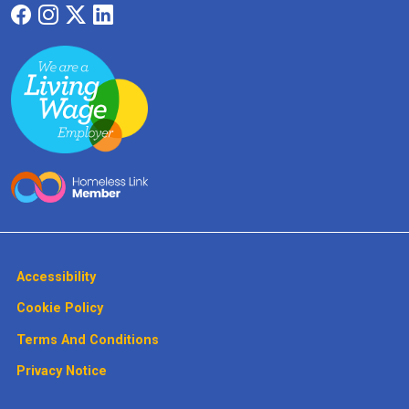
Accessibility
Cookie Policy
Terms And Conditions
Privacy Notice