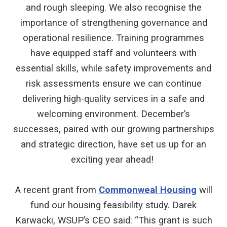
and rough sleeping. We also recognise the
importance of strengthening governance and
operational resilience. Training programmes
have equipped staff and volunteers with
essential skills, while safety improvements and
risk assessments ensure we can continue
delivering high-quality services in a safe and
welcoming environment. December’s
successes, paired with our growing partnerships
and strategic direction, have set us up for an
exciting year ahead!
A recent grant from
Commonweal Housing
will
fund our housing feasibility study. Darek
Karwacki, WSUP’s CEO said: “This grant is such