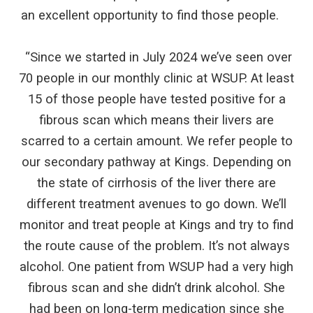
an excellent opportunity to find those people.
“Since we started in July 2024 we’ve seen over
70 people in our monthly clinic at WSUP. At least
15 of those people have tested positive for a
fibrous scan which means their livers are
scarred to a certain amount. We refer people to
our secondary pathway at Kings. Depending on
the state of cirrhosis of the liver there are
different treatment avenues to go down. We’ll
monitor and treat people at Kings and try to find
the route cause of the problem. It’s not always
alcohol. One patient from WSUP had a very high
fibrous scan and she didn’t drink alcohol. She
had been on long-term medication since she