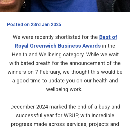
Posted on 23rd Jan 2025
We were recently shortlisted for the
Best of
Royal Greenwich Business Awards
in the
Health and Wellbeing category. While we wait
with bated breath for the announcement of the
winners on 7 February, we thought this would be
a good time to update you on our health and
wellbeing work.
December 2024 marked the end of a busy and
successful year for WSUP, with incredible
progress made across services, projects and