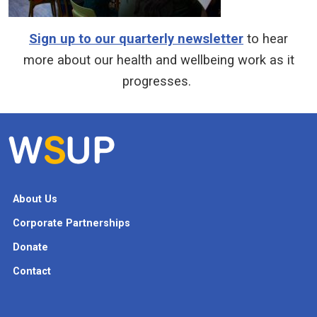
Sign up to our quarterly newsletter
to hear
more about our health and wellbeing work as it
progresses.
About Us
Corporate Partnerships
Donate
Contact