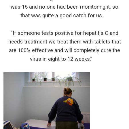
was 15 and no one had been monitoring it, so
that was quite a good catch for us.
“If someone tests positive for hepatitis C and
needs treatment we treat them with tablets that
are 100% effective and will completely cure the
virus in eight to 12 weeks.”