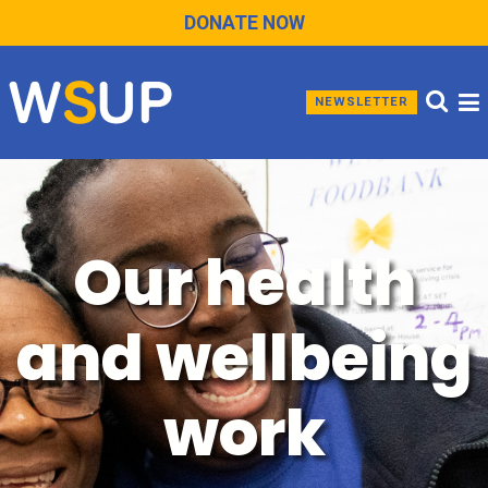
DONATE NOW
NEWSLETTER
Our health
and wellbeing
work