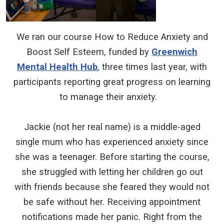
We ran our course How to Reduce Anxiety and
Boost Self Esteem, funded by
Greenwich
Mental Health Hub
, three times last year, with
participants reporting great progress on learning
to manage their anxiety.
Jackie (not her real name) is a middle-aged
single mum who has experienced anxiety since
she was a teenager. Before starting the course,
she struggled with letting her children go out
with friends because she feared they would not
be safe without her. Receiving appointment
notifications made her panic. Right from the