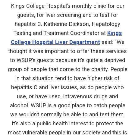
Kings College Hospital’s monthly clinic for our
guests, for liver screening and to test for
hepatitis C. Katherine Dickson, Hepatology
Testing and Treatment Coordinator at
Kings
College Hospital Liver Department
said: “We
thought it was important to offer these services
to WSUP’s guests because it’s quite a deprived
group of people that come to the charity. People
in that situation tend to have higher risk of
hepatitis C and liver issues, as do people who
use, or have used, intravenous drugs and
alcohol. WSUP is a good place to catch people
we wouldn’t normally be able to and test them.
It’s also a public health interest to protect the
most vulnerable people in our society and this is