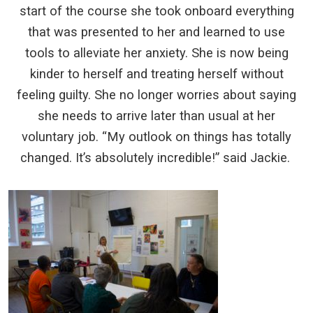
start of the course she took onboard everything
that was presented to her and learned to use
tools to alleviate her anxiety. She is now being
kinder to herself and treating herself without
feeling guilty. She no longer worries about saying
she needs to arrive later than usual at her
voluntary job. “My outlook on things has totally
changed. It’s absolutely incredible!” said Jackie.