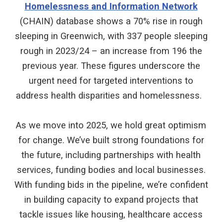
Homelessness and Information Network
(CHAIN) database shows a 70% rise in rough
sleeping in Greenwich, with 337 people sleeping
rough in 2023/24 – an increase from 196 the
previous year. These figures underscore the
urgent need for targeted interventions to
address health disparities and homelessness.
As we move into 2025, we hold great optimism
for change. We’ve built strong foundations for
the future, including partnerships with health
services, funding bodies and local businesses.
With funding bids in the pipeline, we’re confident
in building capacity to expand projects that
tackle issues like housing, healthcare access