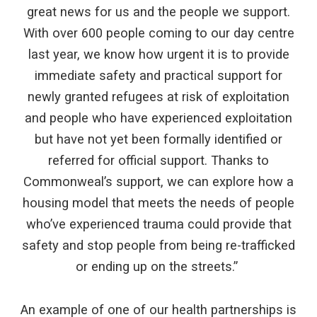
great news for us and the people we support.
With over 600 people coming to our day centre
last year, we know how urgent it is to provide
immediate safety and practical support for
newly granted refugees at risk of exploitation
and people who have experienced exploitation
but have not yet been formally identified or
referred for official support. Thanks to
Commonweal’s support, we can explore how a
housing model that meets the needs of people
who’ve experienced trauma could provide that
safety and stop people from being re-trafficked
or ending up on the streets.”
An example of one of our health partnerships is