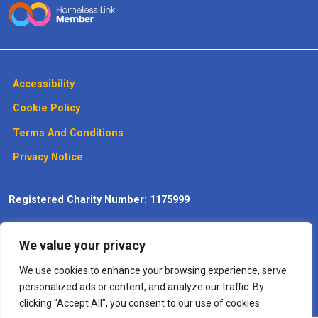
Accessibility
Cookie Policy
Terms And Conditions
Privacy Notice
Registered Charity Number: 1175999
Website design, development and
We value your privacy
maintenance by Max Communications
– The
Digitisation
Specialists
We use cookies to enhance your browsing experience, serve
personalized ads or content, and analyze our traffic. By
clicking "Accept All", you consent to our use of cookies.