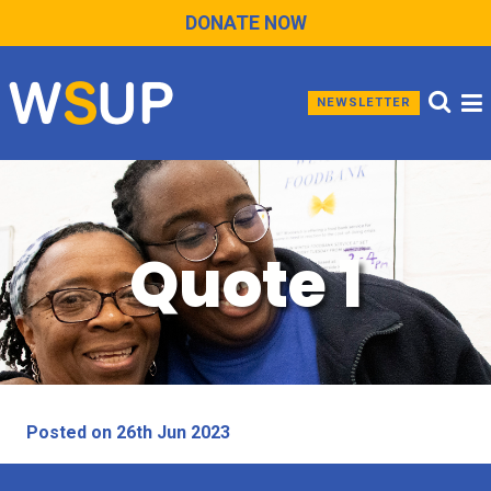
DONATE NOW
NEWSLETTER
Quote 1
Posted on 26th Jun 2023