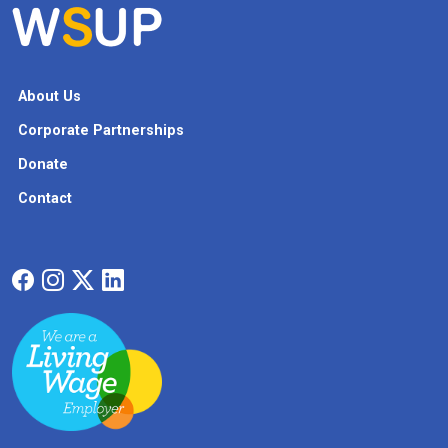
About Us
Corporate Partnerships
Donate
Contact