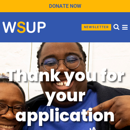
DONATE NOW
NEWSLETTER
Thank you for
your
application