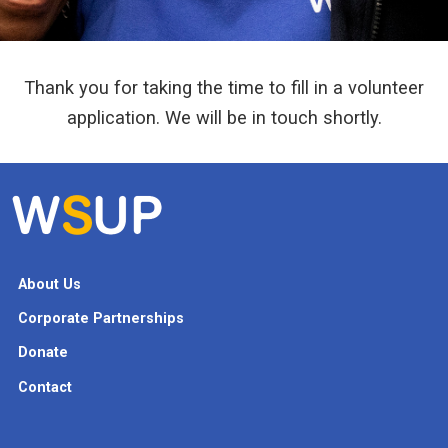
Thank you for taking the time to fill in a volunteer
application. We will be in touch shortly.
About Us
Corporate Partnerships
Donate
Contact