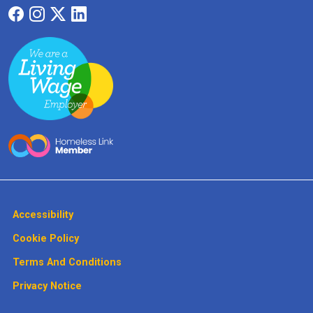
Accessibility
Cookie Policy
Terms And Conditions
Privacy Notice