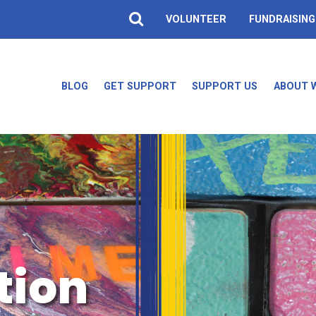
VOLUNTEER
FUNDRAISING
BLOG
GET SUPPORT
SUPPORT US
ABOUT 
tion