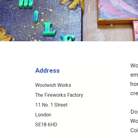
Wo
Address
em
ho
Woolwich Works
cre
The Fireworks Factory
11 No. 1 Street
Dow
London
Wo
SE18 6HD
Co