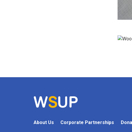
About Us
Corporate Partnerships
Dona