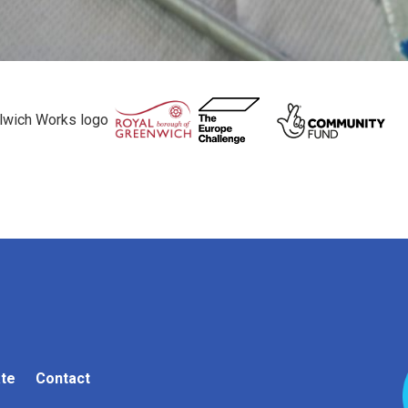
te
Contact