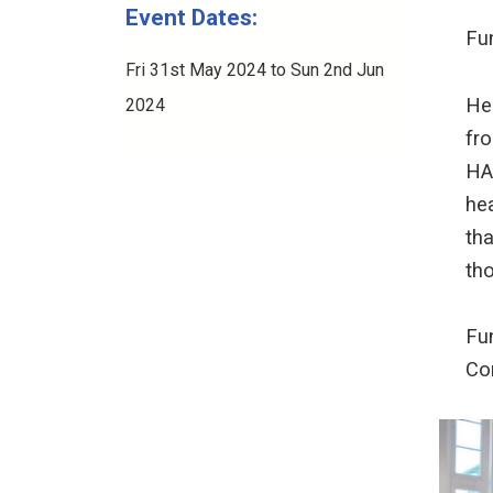
Event Dates:
Fu
Fri 31st May 2024 to Sun 2nd Jun
Hea
2024
fro
HA
hea
tha
tho
Fu
Co