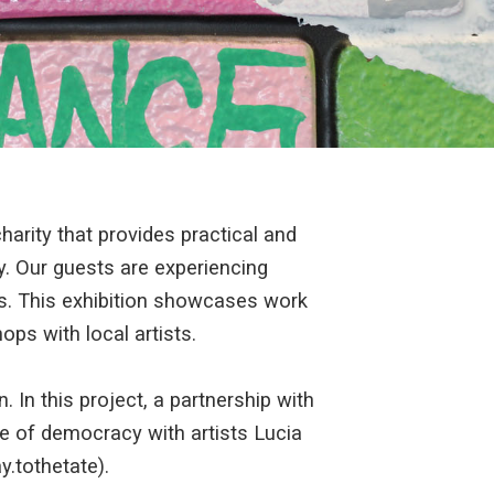
arity that provides practical and
. Our guests are experiencing
es. This exhibition showcases work
ps with local artists.
. In this project, a partnership with
 of democracy with artists Lucia
.tothetate).