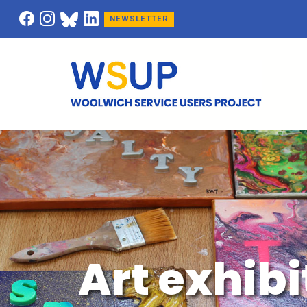
NEWSLETTER
Art exhibi