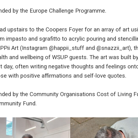
nded by the Europe Challenge Programme.
d upstairs to the Coopers Foyer for an array of art us
m impasto and sgrafitto to acrylic pouring and stencil
PPii Art (Instagram @happii_stuff and @snazzii_art), t
lth and wellbeing of WSUP guests. The art was built by
t day, often writing negative thoughts and feelings ont
se with positive affirmations and self-love quotes.
nded by the Community Organisations Cost of Living Fu
mmunity Fund.