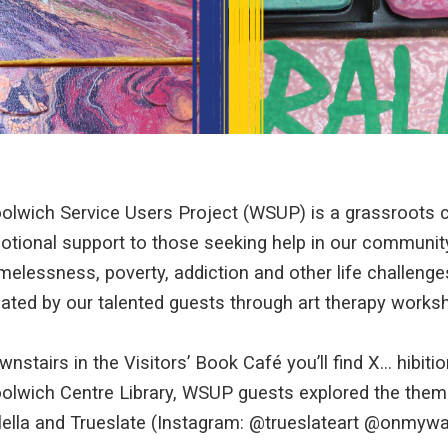
olwich Service Users Project (WSUP) is a grassroots ch
otional support to those seeking help in our community
melessness, poverty, addiction and other life challeng
ated by our talented guests through art therapy worksho
nstairs in the Visitors’ Book Café you’ll find X… hibition
olwich Centre Library, WSUP guests explored the theme
lella and Trueslate (Instagram: @trueslateart @onmyway