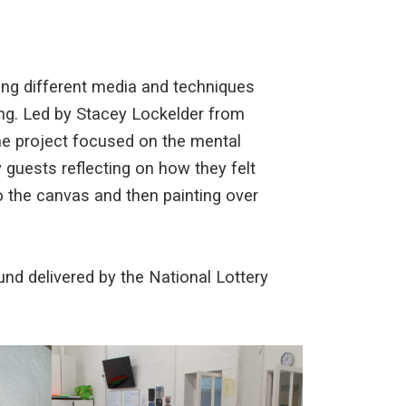
ing different media and techniques
ling. Led by Stacey Lockelder from
he project focused on the mental
 guests reflecting on how they felt
o the canvas and then painting over
nd delivered by the National Lottery