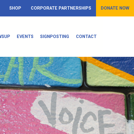
SHOP
CORPORATE PARTNERSHIPS
DONATE NOW
WSUP
EVENTS
SIGNPOSTING
CONTACT