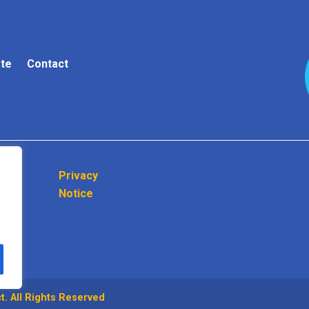
te
Contact
Privacy
Notice
. All Rights Reserved