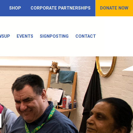
SHOP
CORPORATE PARTNERSHIPS
DONATE NOW
WSUP
EVENTS
SIGNPOSTING
CONTACT
d