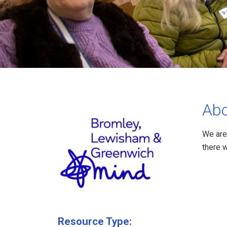
Abo
We are
there 
Resource Type: