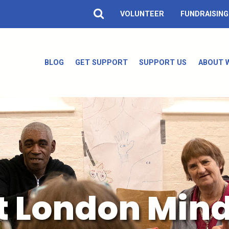
VOLUNTEER
FUNDRAISING
BLOG
GET SUPPORT
SUPPORT US
ABOUT 
t London Min