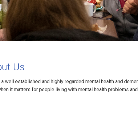
ut Us
 a well established and highly regarded mental health and demen
when it matters for people living with mental health problems a