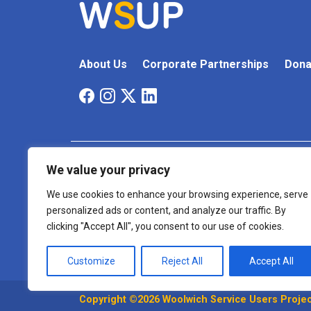
About Us
Corporate Partnerships
Dona
We value your privacy
Cookie
Terms And
Accessibility
Policy
Conditions
We use cookies to enhance your browsing experience, serve
personalized ads or content, and analyze our traffic. By
Registered Charity Number: 1175999
clicking "Accept All", you consent to our use of cookies.
Customize
Reject All
Accept All
Copyright ©2026 Woolwich Service Users Project