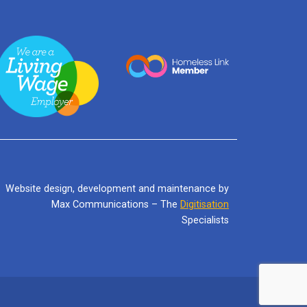
Website design, development and maintenance by
Max Communications – The
Digitisation
Specialists