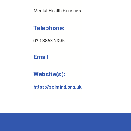
Mental Health Services
Telephone:
020 8853 2395
Email:
Website(s):
https://selmind.org.uk