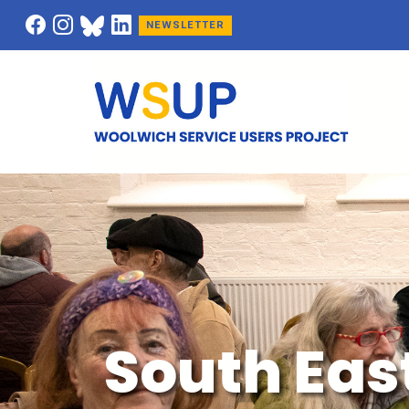
NEWSLETTER
South Eas