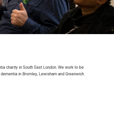
tia charity in South East London. We work to be
nd dementia in Bromley, Lewisham and Greenwich.