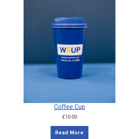
Coffee Cup
£
10.00
Read More