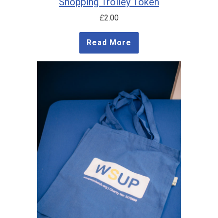
Shopping Trolley Token
£
2.00
Read More