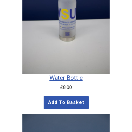
Water Bottle
£
8.00
Add To Basket