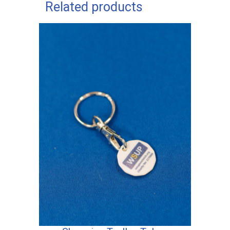
Related products