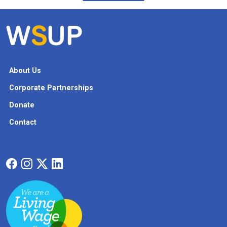
About Us
Corporate Partnerships
Donate
Contact