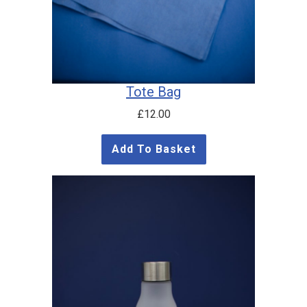
Tote Bag
£
12.00
Add To Basket