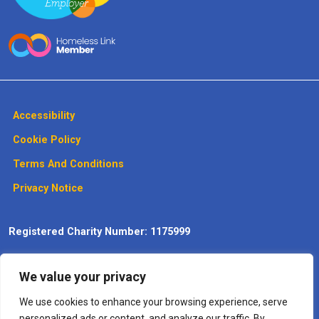
Accessibility
Cookie Policy
Terms And Conditions
Privacy Notice
Registered Charity Number: 1175999
Website design, development and
We value your privacy
maintenance by Max Communications
– The
Digitisation
Specialists
We use cookies to enhance your browsing experience, serve
personalized ads or content, and analyze our traffic. By