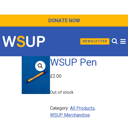
DONATE NOW
NEWSLETTER
WSUP Pen
£
2.00
Out of stock
Category:
All Products
, 
WSUP Merchandise