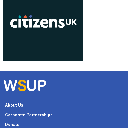
About Us
Corporate Partnerships
Donate