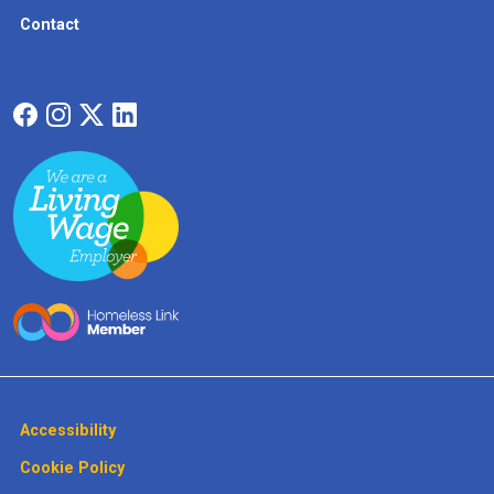
Contact
Accessibility
Cookie Policy