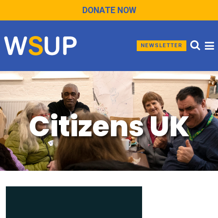
DONATE NOW
NEWSLETTER
Citizens UK