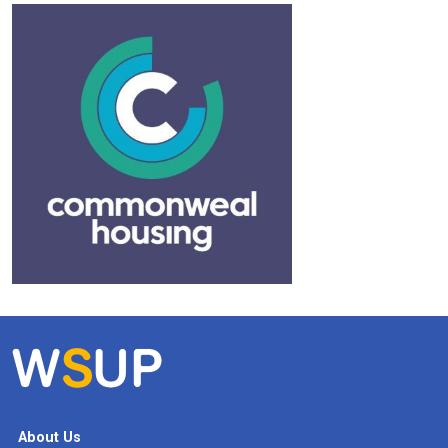
About Us