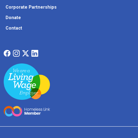
Corporate Partnerships
Donate
Contact