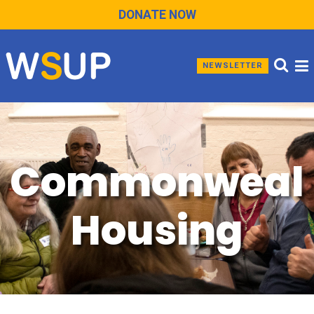
DONATE NOW
NEWSLETTER
Commonweal
Housing