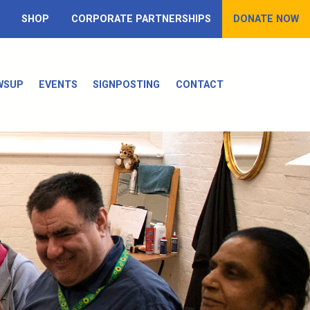
SHOP
CORPORATE PARTNERSHIPS
DONATE NOW
WSUP
EVENTS
SIGNPOSTING
CONTACT