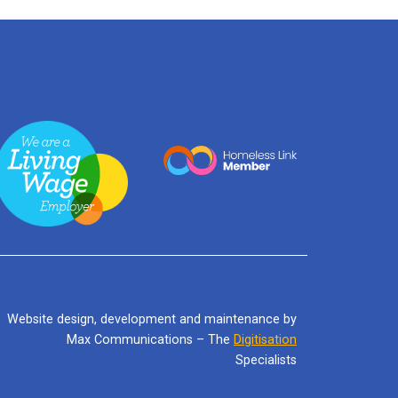
Website design, development and maintenance by
Max Communications – The
Digitisation
Specialists