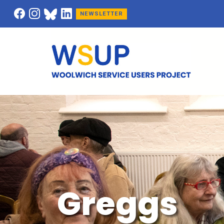
NEWSLETTER
Greggs