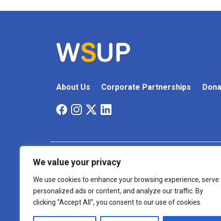
About Us
Corporate Partnerships
Dona
We value your privacy
Cookie
Terms And
Accessibility
Policy
Conditions
We use cookies to enhance your browsing experience, serve
personalized ads or content, and analyze our traffic. By
Registered Charity Number: 1175999
clicking "Accept All", you consent to our use of cookies.