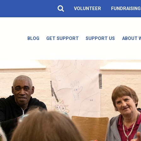
VOLUNTEER
FUNDRAISING
BLOG
GET SUPPORT
SUPPORT US
ABOUT 