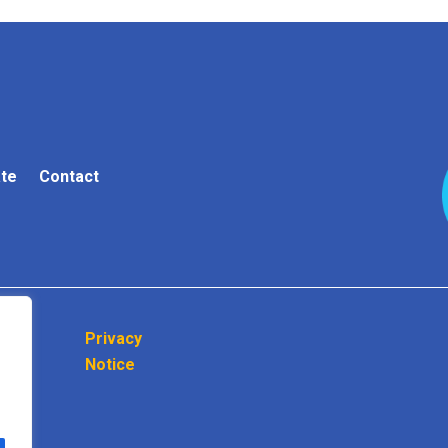
te
Contact
Privacy
Notice