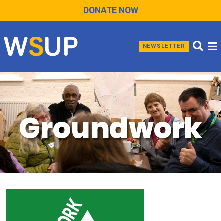
DONATE NOW
NEWSLETTER
Groundwork