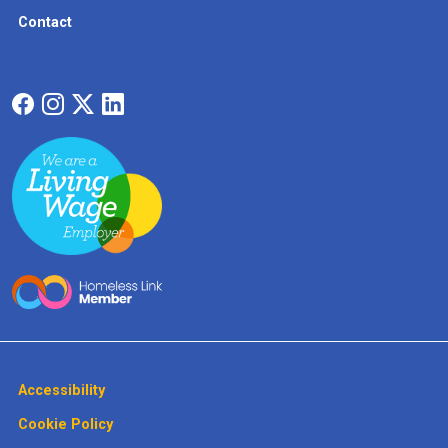
Contact
Accessibility
Cookie Policy