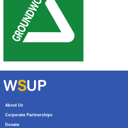
About Us
Corporate Partnerships
Donate