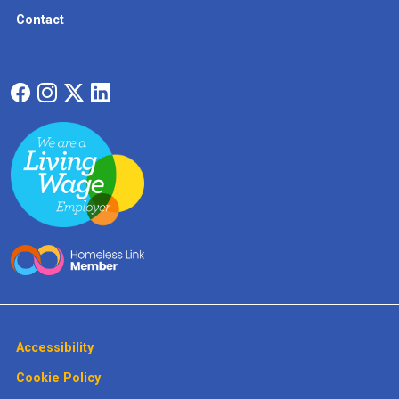
Contact
Accessibility
Cookie Policy