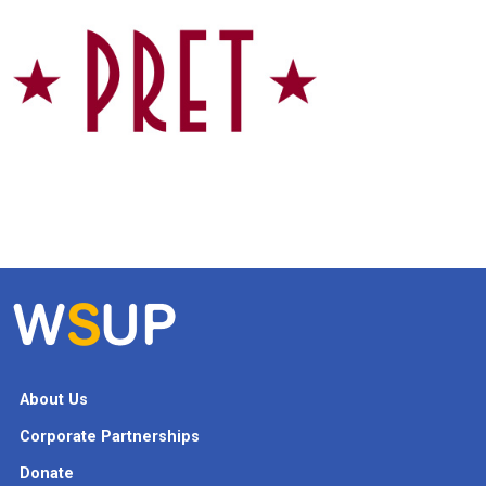
About Us
Corporate Partnerships
Donate