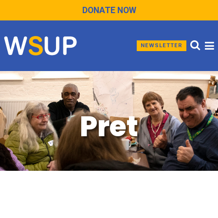
DONATE NOW
NEWSLETTER
Pret