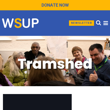
DONATE NOW
NEWSLETTER
Tramshed