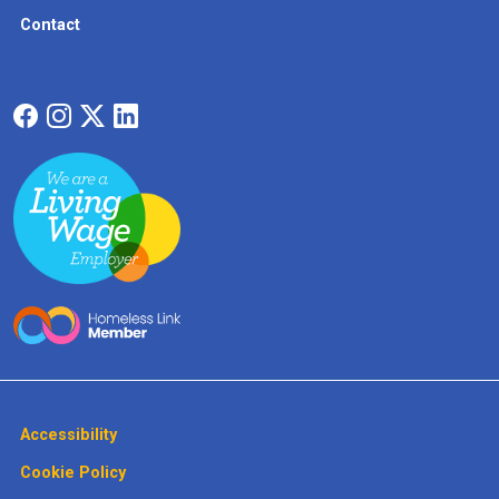
Contact
Accessibility
Cookie Policy