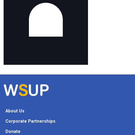
About Us
Corporate Partnerships
Donate