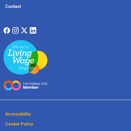
Contact
Accessibility
Cookie Policy