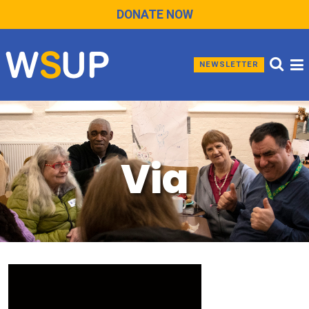
DONATE NOW
NEWSLETTER
Via