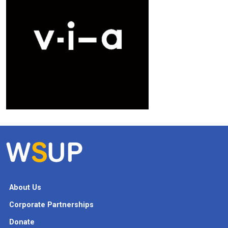
About Us
Corporate Partnerships
Donate