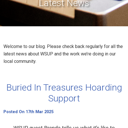
Latest News
Welcome to our blog. Please check back regularly for all the
latest news about WSUP and the work we’re doing in our
local community.
Buried In Treasures Hoarding
Support
Posted On 17th Mar 2025
WSUP guest Brenda tells us what it’s like to