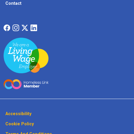
Contact
Accessibility
Cookie Policy