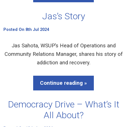
Jas’s Story
Posted On 8th Jul 2024
Jas Sahota, WSUP’s Head of Operations and
Community Relations Manager, shares his story of
addiction and recovery.
Continue reading »
Democracy Drive – What’s It
All About?