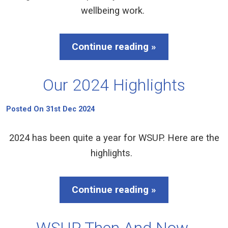
wellbeing work.
Continue reading »
Our 2024 Highlights
Posted On 31st Dec 2024
2024 has been quite a year for WSUP. Here are the
highlights.
Continue reading »
WSUP Then And Now