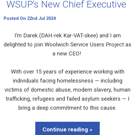
WSUP’s New Chief Executive
Posted On 22nd Jul 2024
I’m Darek (DAH-rek Kar-VAT-skee) and I am
delighted to join Woolwich Service Users Project as
a new CEO!
With over 15 years of experience working with
individuals facing homelessness — including
victims of domestic abuse, modern slavery, human
trafficking, refugees and failed asylum seekers — I
bring a deep commitment to this cause.
Continue reading »