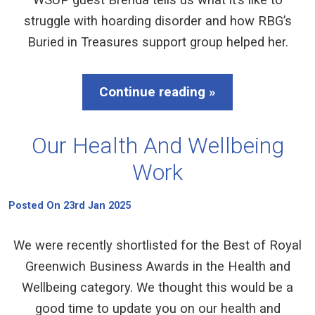
struggle with hoarding disorder and how RBG’s
Buried in Treasures support group helped her.
Continue reading »
Our Health And Wellbeing
Work
Posted On 23rd Jan 2025
We were recently shortlisted for the Best of Royal
Greenwich Business Awards in the Health and
Wellbeing category. We thought this would be a
good time to update you on our health and