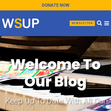
DONATE NOW
NEWSLETTER
Welcome To
Our Blog
Keep Up To Date With All Our