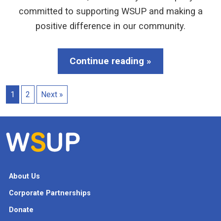
committed to supporting WSUP and making a
positive difference in our community.
Continue reading »
1
2
Next »
About Us
Corporate Partnerships
Donate