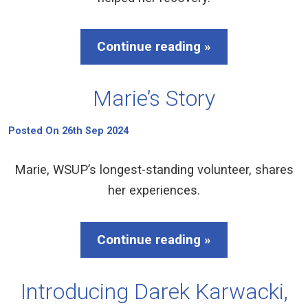
Continue reading »
Marie’s Story
Posted On 26th Sep 2024
Marie, WSUP’s longest-standing volunteer, shares
her experiences.
Continue reading »
Introducing Darek Karwacki,