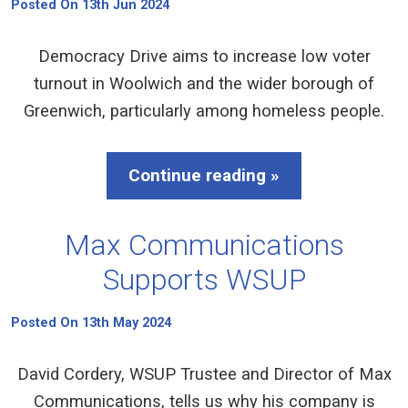
Posted On 13th Jun 2024
Democracy Drive aims to increase low voter
turnout in Woolwich and the wider borough of
Greenwich, particularly among homeless people.
Continue reading »
Max Communications
Supports WSUP
Posted On 13th May 2024
David Cordery, WSUP Trustee and Director of Max
Communications, tells us why his company is