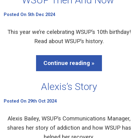
Posted On 5th Dec 2024
This year we’re celebrating WSUP’s 10th birthday!
Read about WSUP’s history.
Continue reading »
Alexis’s Story
Posted On 29th Oct 2024
Alexis Bailey, WSUP’s Communications Manager,
shares her story of addiction and how WSUP has
helped her recovery.